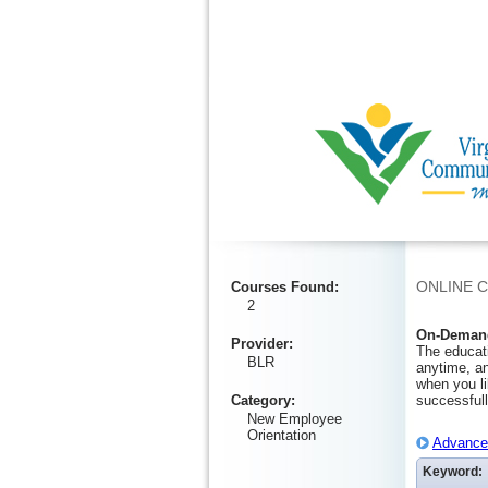
Ignore
ONLINE 
Courses Found
:
2
On-Demand
Provider
:
The educati
BLR
anytime, an
when you li
Category
:
successfull
New Employee
Orientation
Advanced
Keyword: