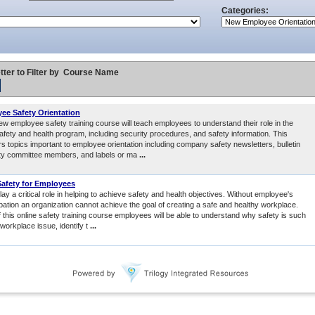
Categories:
tter to Filter by
Course Name
e Safety Orientation
ew employee safety training course will teach employees to understand their role in the
fety and health program, including security procedures, and safety information. This
s topics important to employee orientation including company safety newsletters, bulletin
ty committee members, and labels or ma
...
afety for Employees
y a critical role in helping to achieve safety and health objectives. Without employee's
ipation an organization cannot achieve the goal of creating a safe and healthy workplace.
 this online safety training course employees will be able to understand why safety is such
workplace issue, identify t
...