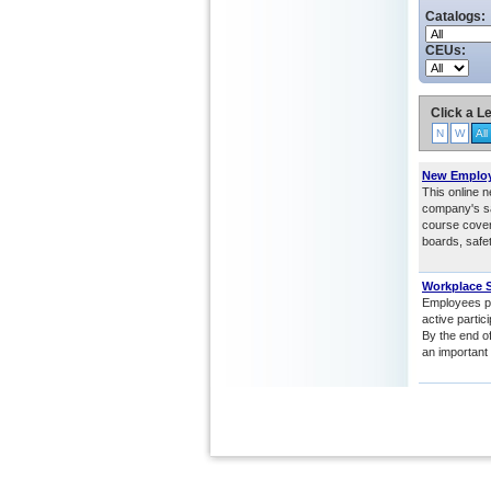
Catalogs:
CEUs:
Click a Le
N
W
All
New Employe
This online n
company's sa
course cover
boards, safe
Workplace S
Employees pla
active partic
By the end of
an important 