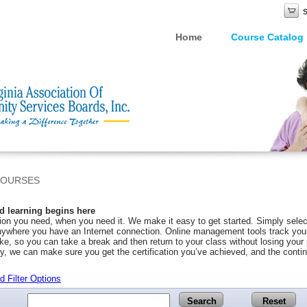
Home
Course Catalog
COURSES
 learning begins here
on you need, when you need it. We make it easy to get started. Simply selec
ywhere you have an Internet connection. Online management tools track your 
ke, so you can take a break and then return to your class without losing you
y, we can make sure you get the certification you’ve achieved, and the conti
 Filter Options