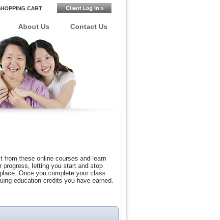
SHOPPING CART
About Us
Contact Us
t from these online courses and learn
progress, letting you start and stop
r place. Once you complete your class
nuing education credits you have earned.