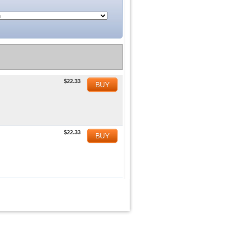
$22.33
BUY
$22.33
BUY