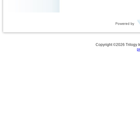
Copyright ©
2026
Trilogy 
p