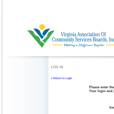
Ignore
LOG IN
« Return to Login
Please enter the
Your login and 
Ema