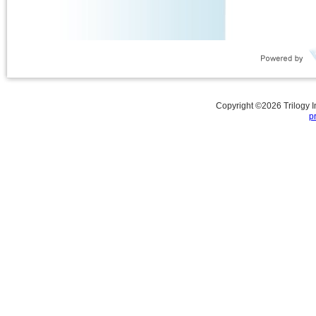
Copyright ©
2026
Trilogy 
p