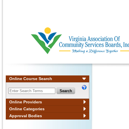
Ignore
Online Course Search
Online Providers
Online Categories
Approval Bodies