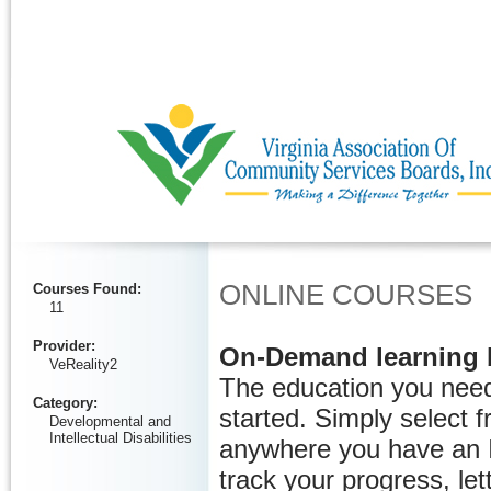
Ignore
ONLINE COURSES
Courses Found
:
11
Provider
:
On-Demand learning 
VeReality2
The education you need
Category
:
started. Simply select 
Developmental and
Intellectual Disabilities
anywhere you have an I
track your progress, let