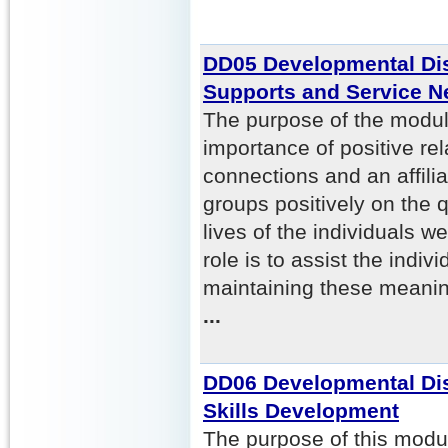
DD05 Developmental Dis
Supports and Service N
The purpose of the module
importance of positive rel
connections and an affili
groups positively on the q
lives of the individuals w
role is to assist the indiv
maintaining these meaning
...
DD06 Developmental Disa
Skills Development
The purpose of this modul