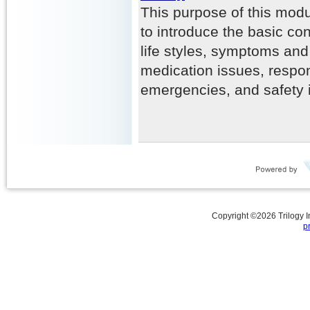
This purpose of this modu
to introduce the basic con
life styles, symptoms and 
medication issues, respo
emergencies, and safety 
Copyright ©
2026
Trilogy 
p