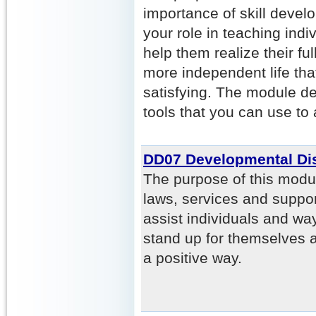
importance of skill deve
your role in teaching indiv
help them realize their ful
more independent life tha
satisfying. The module de
tools that you can use to 
DD07 Developmental Dis
The purpose of this modu
laws, services and support
assist individuals and way
stand up for themselves 
a positive way.