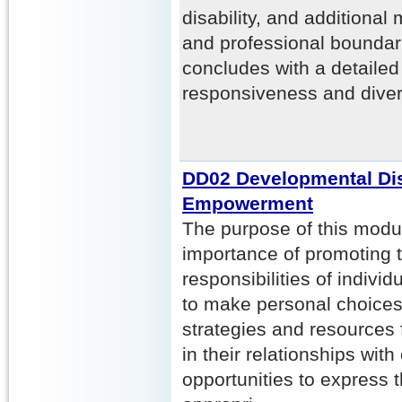
disability, and additional
and professional boundar
concludes with a detailed 
responsiveness and diver
DD02 Developmental Disa
Empowerment
The purpose of this modul
importance of promoting t
responsibilities of indiv
to make personal choices.
strategies and resources 
in their relationships wit
opportunities to express 