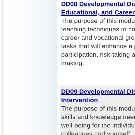
DD08 Developmental Disa
Educational, and Caree
The purpose of this modul
teaching techniques to co
career and vocational gr
tasks that will enhance 
participation, risk-taking
making.
DD09 Developmental Disa
Intervention
The purpose of this modul
skills and knowledge nee
well-being for the individ
colleagues and yourself. P