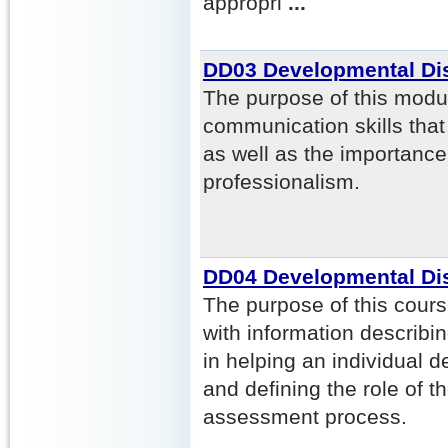
appropri
...
DD03 Developmental Dis
The purpose of this modul
communication skills tha
as well as the importanc
professionalism.
DD04 Developmental Dis
The purpose of this course
with information describi
in helping an individual
and defining the role of th
assessment process.