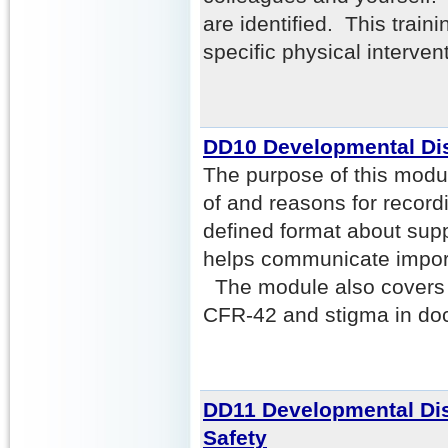
are identified. This trai
specific physical interven
DD10 Developmental Dis
The purpose of this modul
of and reasons for recordi
defined format about supp
helps communicate import
The module also covers c
CFR-42 and stigma in do
DD11 Developmental Disa
Safety