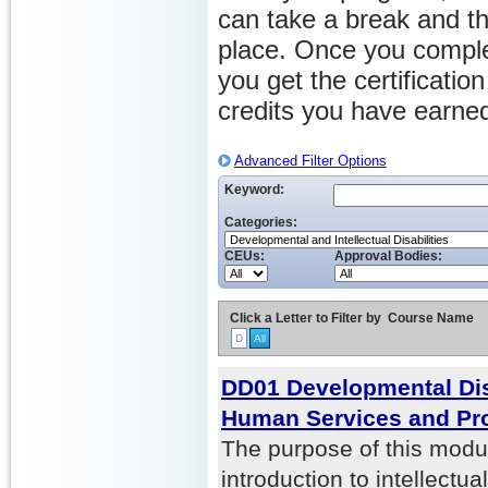
can take a break and th
place. Once you comple
you get the certificati
credits you have earne
Advanced Filter Options
Keyword:
Categories:
CEUs:
Approval Bodies:
Click a Letter to Filter by
Course Name
D
All
DD01 Developmental Disa
Human Services and Pr
The purpose of this modul
introduction to intellect