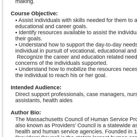
making.
Course Objective
:
• Assist individuals with skills needed for them to 
educational and career goals.
• Identify resources available to assist the individu
their goals.
• Understand how to support the day-to-day needs
individual in pursuit of vocational, educational and
Recognize the career and education related nee
concerns of the individuals supported.
• Understand how to mobilize the resources neces
the individual to reach his or her goal.
Intended Audience
:
Direct support professionals, case managers, nur
assistants, health aides
Author Bio
:
The Massachusetts Council of Human Service Prov
also known as Providers’ Council is a statewide as
health and human service agencies. Founded in 1