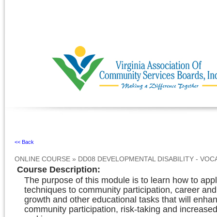
Ignore
<< Back
ONLINE COURSE
»
DD08 DEVELOPMENTAL DISABILITY - VOC
Course Description
:
The purpose of this module is to learn how to app
techniques to community participation, career and
growth and other educational tasks that will enha
community participation, risk-taking and increase