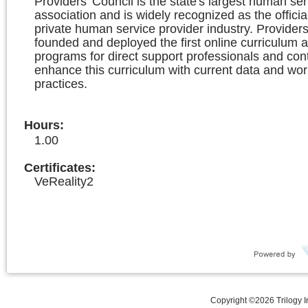
Providers' Council is the state's largest human ser
association and is widely recognized as the officia
private human service provider industry. Providers
founded and deployed the first online curriculum a
programs for direct support professionals and con
enhance this curriculum with current data and wor
practices.
Hours
:
1.00
Certificates:
VeReality2
Copyright ©
2026
Trilogy 