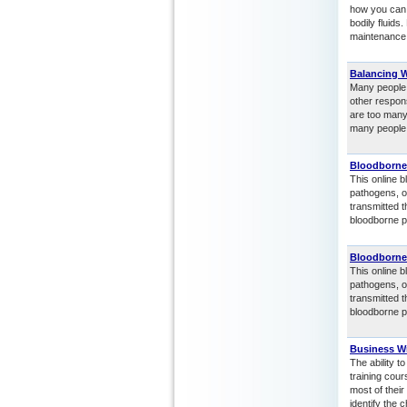
how you can 
bodily fluids
maintenance 
Balancing 
Many people s
other respons
are too many
many people 
Bloodborne
This online b
pathogens, o
transmitted 
bloodborne p
Bloodborne
This online b
pathogens, o
transmitted 
bloodborne p
Business Wr
The ability t
training cou
most of their
identify the 