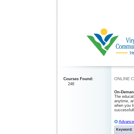
Ignore
ONLINE 
Courses Found
:
248
On-Demand
The educati
anytime, an
when you li
successfull
Advanced
Keyword: