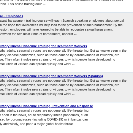
one. This online training cour
...
al - Empleados
sexual harassment training course will teach Spanish speaking employees about sexual
n the hope that awareness will help lead to the prevention of such harassment. By the
session, employees will have learned to be able to recognize sexual harassment,
e between the two main kinds of harassment, underst
...
ratory Illness Pandemic Training for Healthcare Workers
thy adults, seasonal viruses are not generally life-threatening. But as you've seen in the
atory disease pandemics, such as those caused by coronaviruses or influenza, are
se. They often involve new strains of viruses to which people have developed no
ese kinds of viruses can spread quickly and widel
...
ratory Illness Pandemic Training for Healthcare Workers (Spanish)
thy adults, seasonal viruses are not generally life-threatening. But as you've seen in the
atory disease pandemics, such as those caused by coronaviruses or influenza, are
se. They often involve new strains of viruses to which people have developed no
ese kinds of viruses can spread quickly and widel
...
ratory Illness Pandemic Training: Prevention and Response
thy adults, seasonal viruses are not generally life-threatening.
e seen in the news, acute respiratory illness pandemics, such
sed by coronaviruses (including COVID-19) or influenza, can
y and widely, and pose a major global health threat.