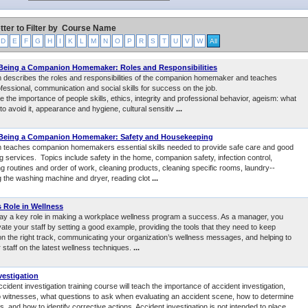
tter to Filter by
Course Name
D
E
F
G
H
I
K
L
M
N
O
P
R
S
T
U
V
W
All
 Being a Companion Homemaker: Roles and Responsibilities
 describes the roles and responsibilities of the companion homemaker and teaches
fessional, communication and social skills for success on the job.
e the importance of people skills, ethics, integrity and professional behavior, ageism: what
 to avoid it, appearance and hygiene, cultural sensitiv
...
 Being a Companion Homemaker: Safety and Housekeeping
 teaches companion homemakers essential skills needed to provide safe care and good
 services. Topics include safety in the home, companion safety, infection control,
g routines and order of work, cleaning products, cleaning specific rooms, laundry--
ng the washing machine and dryer, reading clot
...
 Role in Wellness
ay a key role in making a workplace wellness program a success. As a manager, you
ate your staff by setting a good example, providing the tools that they need to keep
n the right track, communicating your organization’s wellness messages, and helping to
 staff on the latest wellness techniques.
...
vestigation
ccident investigation training course will teach the importance of accident investigation,
to witnesses, what questions to ask when evaluating an accident scene, how to determine
s, and how to identify corrective actions. Accident investigation is not intended to place