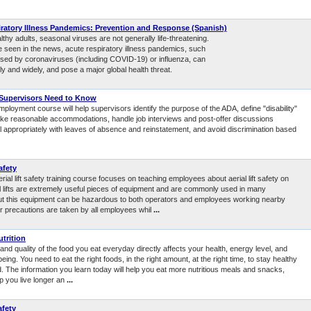
ratory Illness Pandemics: Prevention and Response (Spanish)
thy adults, seasonal viruses are not generally life-threatening.
e seen in the news, acute respiratory illness pandemics, such
sed by coronaviruses (including COVID-19) or influenza, can
y and widely, and pose a major global health threat.
Supervisors Need to Know
mployment course will help supervisors identify the purpose of the ADA, define "disability"
ake reasonable accommodations, handle job interviews and post-offer discussions
al appropriately with leaves of absence and reinstatement, and avoid discrimination based
afety
erial lift safety training course focuses on teaching employees about aerial lift safety on
ial lifts are extremely useful pieces of equipment and are commonly used in many
But this equipment can be hazardous to both operators and employees working nearby
r precautions are taken by all employees whil
...
utrition
and quality of the food you eat everyday directly affects your health, energy level, and
being. You need to eat the right foods, in the right amount, at the right time, to stay healthy
. The information you learn today will help you eat more nutritious meals and snacks,
lp you live longer an
...
afety