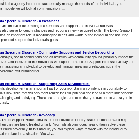
utside the agency in order to successfully manage the needs of the individuals you
his module we will look at communication t
...
sm Spectrum Disorder - Assessment
re critical in determining the services and supports an individual receives.
also serve to identify changes and recognize newly acquired skills. The Direct Support
has an important role in monitoring the needs and wants of the individual and assuring
 provided support the individual’s goals.
sm Spectrum Disorder - Community Supports and Service Networking
tionships, social connections and an affiliation with community groups positively impact the
r lives and the lives of the individuals we support. The Direct Support Professional plays an
e in assisting an individual to develop and maintain meaningful relationships in the
vercome attitudinal barrier
...
m Spectrum Disorder - Supporting Skills Development
ills development is an important part of your job. Gaining confidence in your ability to
uals new skills that will help them realize their full potential and lead to a more independent
hallenging and satisfying. There are strategies and tools that you can use to assist you in
t task.
sm Spectrum Disorder - Advocacy
a Direct Support Professional is to help individuals identify issues of concern and help
en they are being treated unfairly. Your role also includes helping them solve these
is called advocacy. In this module, you will explore ways to work with the individual to
ation related to a situation. You wi
...