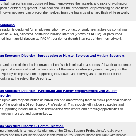
rc flash safety training course will teach employees the hazards and risks of working on
ized electrical equipment. It will also discuss the procedures for preventing an arc flash
d how employees can protect themselves from the hazards of an arc flash while at work.
wareness
g session is designed for employees who may contact or work near asbestos containing
own as ACM), asbestos-containing building material (known as ACBM), or presumed
aining material (known as PACM), but do not disturb it as part of their normal work
m Spectrum Disorder - Introduction to Human Services and Autism Spectrum
 and appreciating the importance of one’s job is critical to a successful work experience.
pport Professional is at the foundation of the service delivery system, carrying out the
e Agency or organization, supporting individuals, and serving as a role model in the
oking at the role of the Direct S
...
sm Spectrum Disorder - Participant and Family Empowerment and Autism
isorder
e rights and responsibilities of individuals and empowering them to make personal choices
rt of the work of a Direct Support Professional. This module will include strategies and
 supporting individuals in their relationships with others and creating opportunities to
selves in a safe and appropriate
...
sm Spectrum Disorder - Communication
 effectively is an essential element of the Direct Support Professional’s daily work.
tegies and tools will be reviewed in this module. You communicate regularly with people