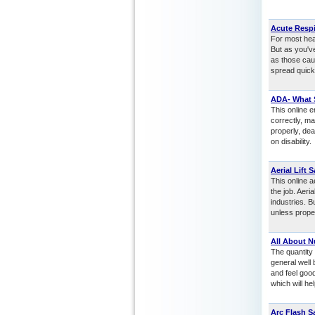
Acute Respi
For most heal
But as you'v
as those cau
spread quickl
ADA- What 
This online e
correctly, m
properly, de
on disability.
Aerial Lift S
This online a
the job. Aer
industries. 
unless prope
All About N
The quantity 
general well 
and feel good
which will he
Arc Flash S