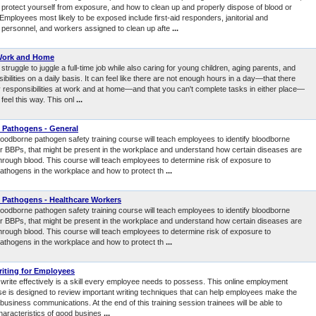
protect yourself from exposure, and how to clean up and properly dispose of blood or
. Employees most likely to be exposed include first-aid responders, janitorial and
personnel, and workers assigned to clean up afte
...
Work and Home
truggle to juggle a full-time job while also caring for young children, aging parents, and
ibilities on a daily basis. It can feel like there are not enough hours in a day—that there
 responsibilities at work and at home—and that you can't complete tasks in either place—
feel this way. This onl
...
 Pathogens - General
loodborne pathogen safety training course will teach employees to identify bloodborne
r BBPs, that might be present in the workplace and understand how certain diseases are
through blood. This course will teach employees to determine risk of exposure to
athogens in the workplace and how to protect th
...
 Pathogens - Healthcare Workers
loodborne pathogen safety training course will teach employees to identify bloodborne
r BBPs, that might be present in the workplace and understand how certain diseases are
through blood. This course will teach employees to determine risk of exposure to
athogens in the workplace and how to protect th
...
iting for Employees
o write effectively is a skill every employee needs to possess. This online employment
rse is designed to review important writing techniques that can help employees make the
 business communications. At the end of this training session trainees will be able to
characteristics of good busines
...