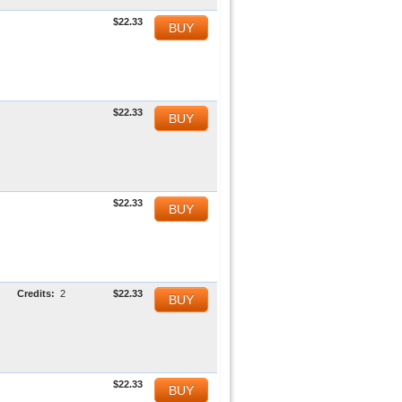
$22.33
BUY
$22.33
BUY
$22.33
BUY
Credits:
2
$22.33
BUY
$22.33
BUY