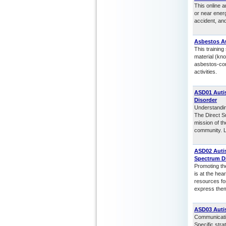
This online a
or near energ
accident, an
Asbestos A
This trainin
material (kn
asbestos-cont
activities.
ASD01 Autis
Disorder
Understanding
The Direct Su
mission of th
community. Lo
ASD02 Auti
Spectrum D
Promoting th
is at the hea
resources for
express them
ASD03 Auti
Communicating
Specific stra