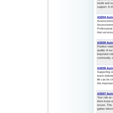
inside and o
support. In t
ASD04 Auti
Assessments a
Assessments 
Professional 
that services
ASD05 Auti
Positive rela
quality of ou
important rol
community, o
ASD06 Autis
Supporting sk
teach individ
life can be c
this importan
ASD07 Auti
Your role as 
them know wh
issues. This 
gather inform