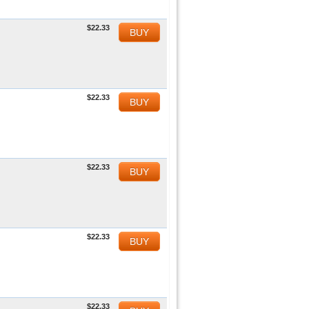
$22.33
BUY
$22.33
BUY
$22.33
BUY
$22.33
BUY
$22.33