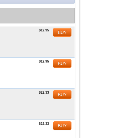
$12.95
BUY
$12.95
BUY
$22.33
BUY
$22.33
BUY