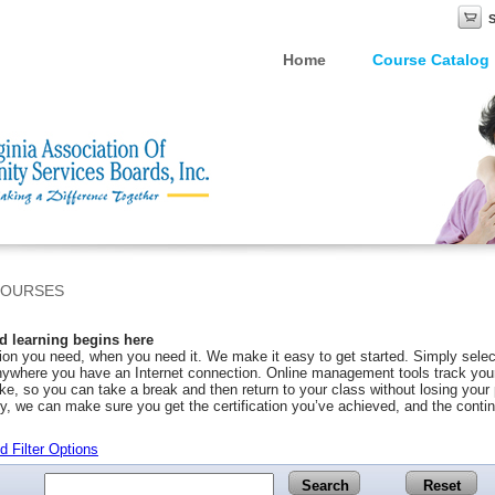
Home
Course Catalog
COURSES
 learning begins here
on you need, when you need it. We make it easy to get started. Simply selec
ywhere you have an Internet connection. Online management tools track your 
ke, so you can take a break and then return to your class without losing you
y, we can make sure you get the certification you’ve achieved, and the conti
 Filter Options