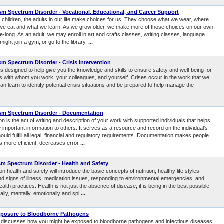
m Spectrum Disorder - Vocational, Educational, and Career Support
children, the adults in our life make choices for us. They choose what we wear, where
we eat and what we learn. As we grow older, we make more of those choices on our own.
ife-long. As an adult, we may enroll in art and crafts classes, writing classes, language
ight join a gym, or go to the library.
...
m Spectrum Disorder - Crisis Intervention
s designed to help give you the knowledge and skills to ensure safety and well-being for
als with whom you work, your colleagues, and yourself. Crises occur in the work that we
an learn to identify potential crisis situations and be prepared to help manage the
sm Spectrum Disorder - Documentation
 is the act of writing and description of your work with supported individuals that helps
mportant information to others. It serves as a resource and record on the individual’s
ould fulfill all legal, financial and regulatory requirements. Documentation makes people
 more efficient, decreases error
...
m Spectrum Disorder - Health and Safety
n health and safety will introduce the basic concepts of nutrition, healthy life styles,
 signs of illness, medication issues, responding to environmental emergencies, and
alth practices. Health is not just the absence of disease; it is being in the best possible
ally, mentally, emotionally and spi
...
xposure to Bloodborne Pathogens
 discusses how you might be exposed to bloodborne pathogens and infectious diseases,