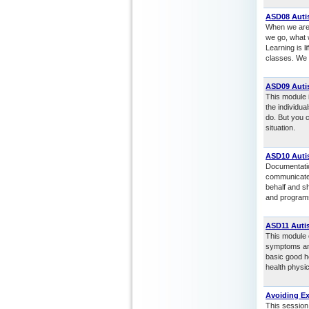
ASD08 Autis
When we are 
we go, what 
Learning is l
classes. We m
ASD09 Autis
This module i
the individu
do. But you c
situation.
ASD10 Auti
Documentation
communicate i
behalf and sh
and programs
ASD11 Autis
This module o
symptoms and
basic good he
health physic
Avoiding E
This session