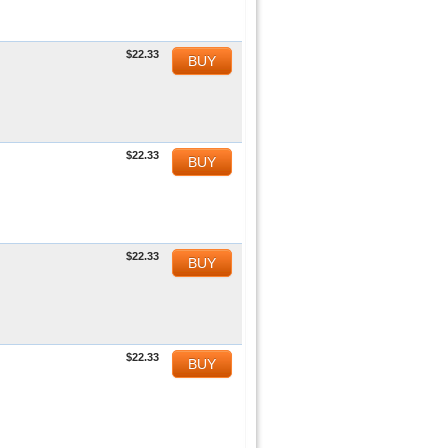
$22.33
BUY
$22.33
BUY
$22.33
BUY
$22.33
BUY