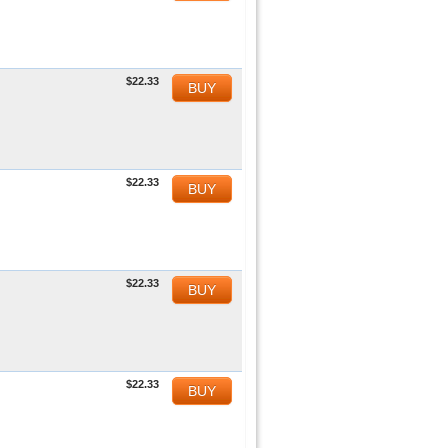
$22.33
BUY
$22.33
BUY
$22.33
BUY
$22.33
BUY