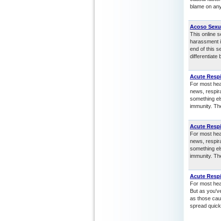
blame on any
Acoso Sexu
This online 
harassment i
end of this 
differentiat
Acute Respi
For most heal
news, respir
something el
immunity. Th
Acute Respi
For most heal
news, respir
something el
immunity. Th
Acute Respi
For most heal
But as you'v
as those cau
spread quickl