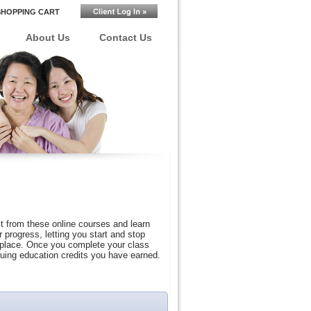
SHOPPING CART
About Us
Contact Us
t from these online courses and learn
progress, letting you start and stop
r place. Once you complete your class
nuing education credits you have earned.