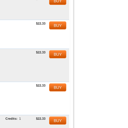
BUY
$22.33
BUY
$22.33
BUY
$22.33
BUY
Credits:
1
$22.33
BUY