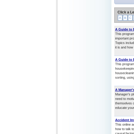
Click a Le
A
B
C
A Guide to
This program
important pro
Topics includ
it is and how
A Guide to
This program
housekeeping
housecleanin
sorting, usi
A Manager's
Manager’s pl
need to motiv
themselves o
educate your
Accident In
This online a
how to talk 
causal factor