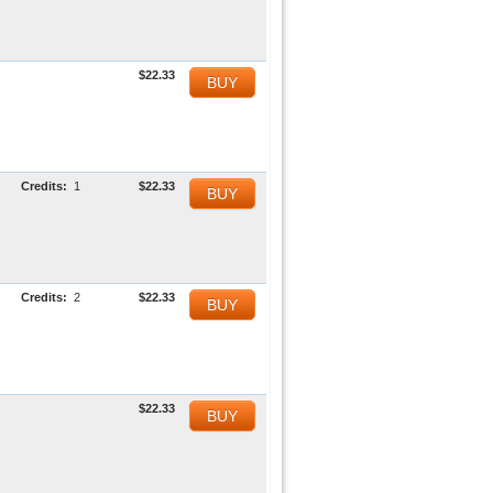
$22.33
BUY
Credits:
1
$22.33
BUY
Credits:
2
$22.33
BUY
$22.33
BUY