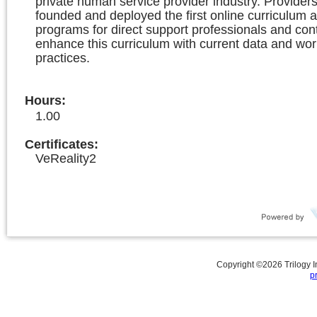
private human service provider industry. Providers
founded and deployed the first online curriculum a
programs for direct support professionals and con
enhance this curriculum with current data and wor
practices.
Hours
:
1.00
Certificates:
VeReality2
Copyright ©
2026
Trilogy 
p