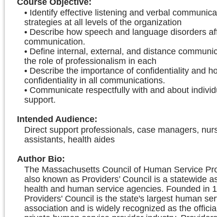
Course Objective
:
• Identify effective listening and verbal communica
strategies at all levels of the organization
• Describe how speech and language disorders af
communication.
• Define internal, external, and distance communi
the role of professionalism in each
• Describe the importance of confidentiality and h
confidentiality in all communications.
• Communicate respectfully with and about individ
support.
Intended Audience
:
Direct support professionals, case managers, nur
assistants, health aides
Author Bio
:
The Massachusetts Council of Human Service Prov
also known as Providers’ Council is a statewide as
health and human service agencies. Founded in 1
Providers' Council is the state's largest human ser
association and is widely recognized as the officia