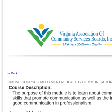
Ignore
<< Back
ONLINE COURSE
»
MH03 MENTAL HEALTH - COMMUNICATIO
Course Description
:
The purpose of this module is to learn about com
skills that promote communication as well as the 
good communication in professionalism.