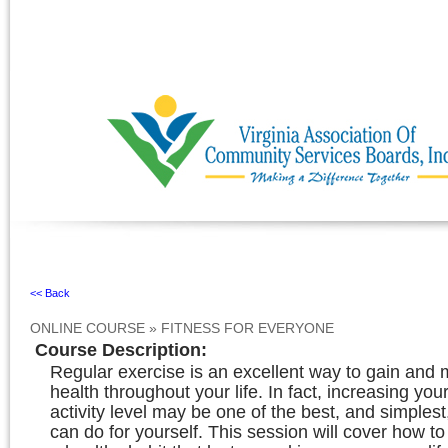
Ignore
<< Back
ONLINE COURSE
»
FITNESS FOR EVERYONE
Course Description
:
Regular exercise is an excellent way to gain and 
health throughout your life. In fact, increasing you
activity level may be one of the best, and simplest
can do for yourself. This session will cover how t