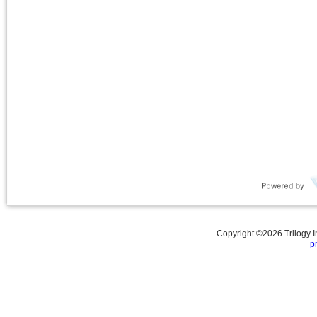
Copyright ©
2026
Trilogy 
p