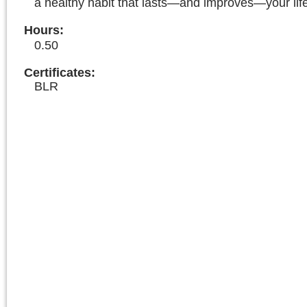
a healthy habit that lasts—and improves—your lif
Hours
:
0.50
Certificates:
BLR