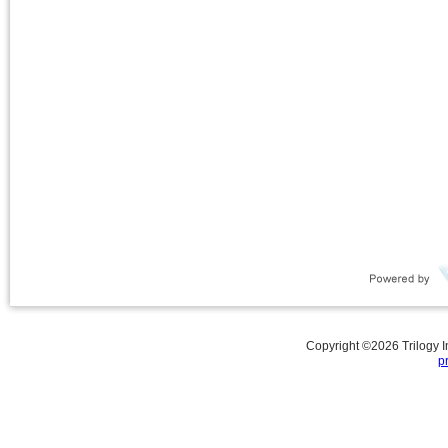
Copyright ©
2026
Trilogy 
p