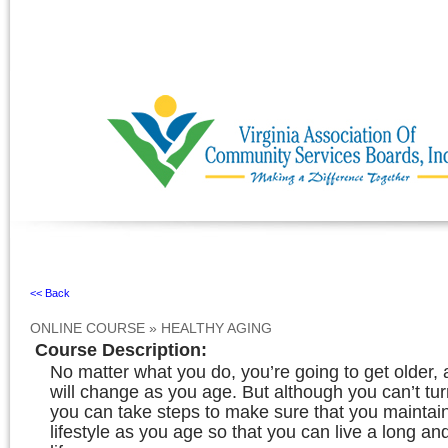
Ignore
<< Back
ONLINE COURSE
»
HEALTHY AGING
Course Description
:
No matter what you do, you’re going to get older,
will change as you age. But although you can’t tur
you can take steps to make sure that you maintain
lifestyle as you age so that you can live a long an