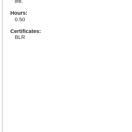
life.
Hours
:
0.50
Certificates:
BLR