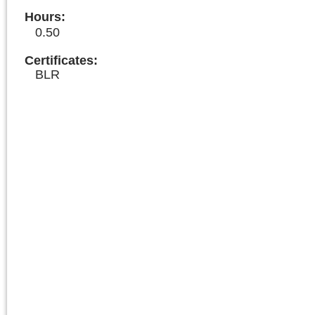
Hours
:
0.50
Certificates:
BLR