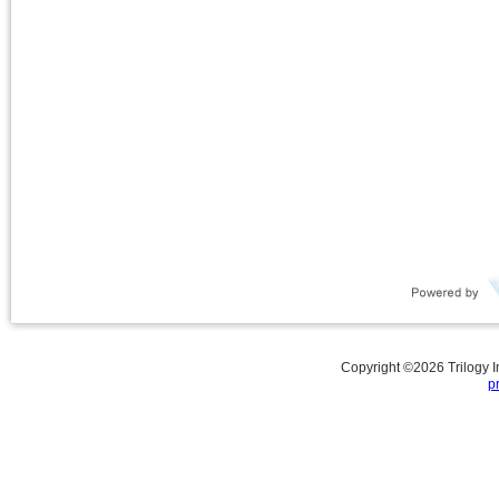
Copyright ©
2026
Trilogy 
p