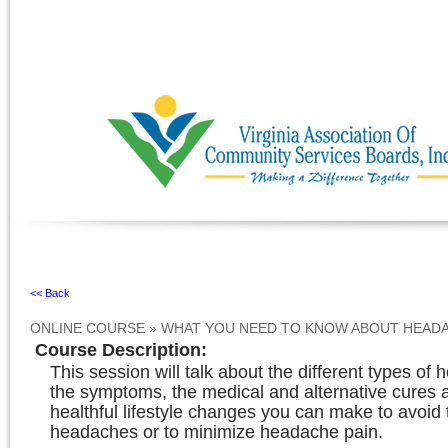
Ignore
<< Back
ONLINE COURSE
»
WHAT YOU NEED TO KNOW ABOUT HEAD
Course Description
:
This session will talk about the different types of
the symptoms, the medical and alternative cures an
healthful lifestyle changes you can make to avoid 
headaches or to minimize headache pain.