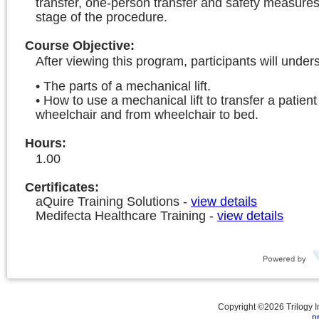
transfer, one-person transfer and safety measure
stage of the procedure.
Course Objective
:
After viewing this program, participants will under
• The parts of a mechanical lift.
• How to use a mechanical lift to transfer a patien
wheelchair and from wheelchair to bed.
Hours
:
1.00
Certificates:
aQuire Training Solutions
-
view details
Medifecta Healthcare Training
-
view details
Copyright ©
2026
Trilogy 
p