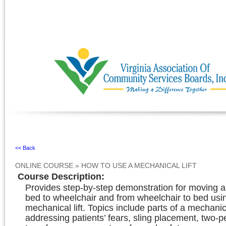
Ignore
<< Back
ONLINE COURSE
»
HOW TO USE A MECHANICAL LIFT
Course Description
:
Provides step-by-step demonstration for moving 
bed to wheelchair and from wheelchair to bed usi
mechanical lift. Topics include parts of a mechanical
addressing patients’ fears, sling placement, two-