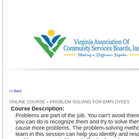
Ignore
<< Back
ONLINE COURSE
»
PROBLEM SOLVING FOR EMPLOYEES
Course Description
:
Problems are part of the job. You can’t avoid the
you can do is recognize them and try to solve the
cause more problems. The problem-solving metho
learn in this session can help you identify and res