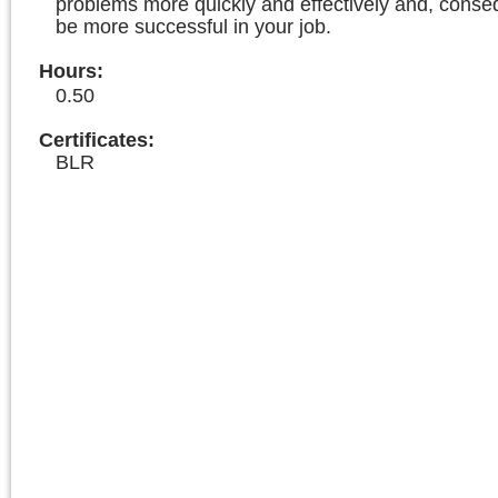
problems more quickly and effectively and, consequ
be more successful in your job.
Hours
:
0.50
Certificates:
BLR