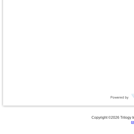
Copyright ©
2026
Trilogy 
p