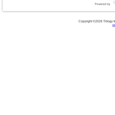
Copyright ©
2026
Trilogy 
p