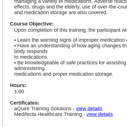
managing a variety of medications. Adverse reacti
effects, drugs and the elderly, use of over-the-cou
and medication storage are also covered.
Course Objective
:
Upon completion of this training, the participant wil
• Learn the warning signs of improper medication 
• Have an understanding of how aging changes th
body responds
to medications.
• Be knowledgeable of safe practices for assisting
administering
medications and proper medication storage.
Hours
:
1.00
Certificates:
aQuire Training Solutions
-
view details
Medifecta Healthcare Training
-
view details