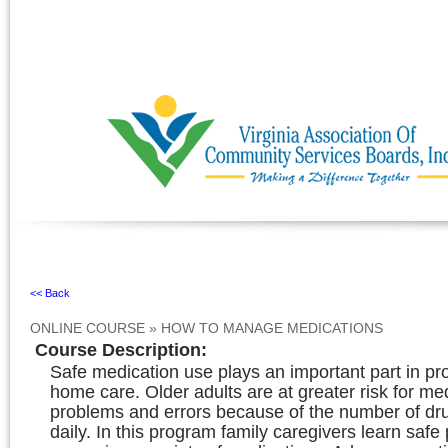
Ignore
<< Back
ONLINE COURSE
»
HOW TO MANAGE MEDICATIONS
Course Description
:
Safe medication use plays an important part in pr
home care. Older adults are at greater risk for me
problems and errors because of the number of dr
daily. In this program family caregivers learn safe 