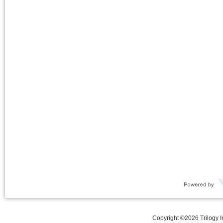
Copyright ©
2026
Trilogy 