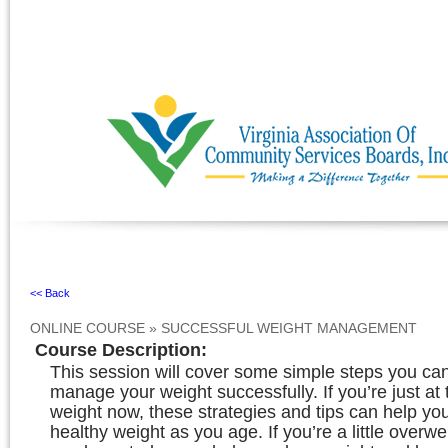
Ignore
<< Back
ONLINE COURSE
»
SUCCESSFUL WEIGHT MANAGEMENT
Course Description
:
This session will cover some simple steps you can
manage your weight successfully. If you’re just at 
weight now, these strategies and tips can help yo
healthy weight as you age. If you’re a little overwe