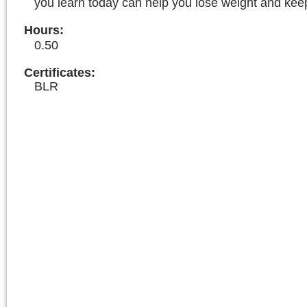
you learn today can help you lose weight and keep 
Hours
:
0.50
Certificates:
BLR