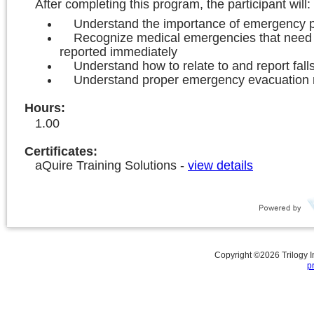
After completing this program, the participant will:
Understand the importance of emergency 
Recognize medical emergencies that need 
reported immediately
Understand how to relate to and report fall
Understand proper emergency evacuation
Hours
:
1.00
Certificates:
aQuire Training Solutions
-
view details
Copyright ©
2026
Trilogy 
p