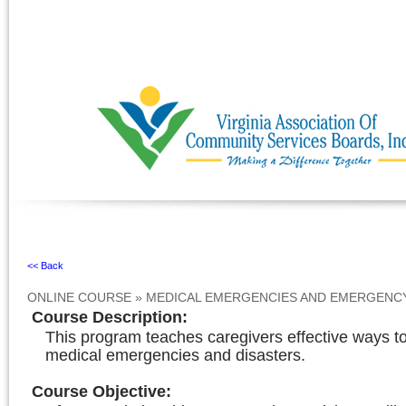
Ignore
<< Back
ONLINE COURSE
»
MEDICAL EMERGENCIES AND EMERGENC
Course Description
:
This program teaches caregivers effective ways to
medical emergencies and disasters.
Course Objective
: