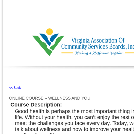
Ignore
<< Back
ONLINE COURSE
»
WELLNESS AND YOU
Course Description
:
Good health is perhaps the most important thing 
life. Without your health, you can’t enjoy the rest o
meet the challenges you face every day. Today, we
talk about wellness and how to improve your heal