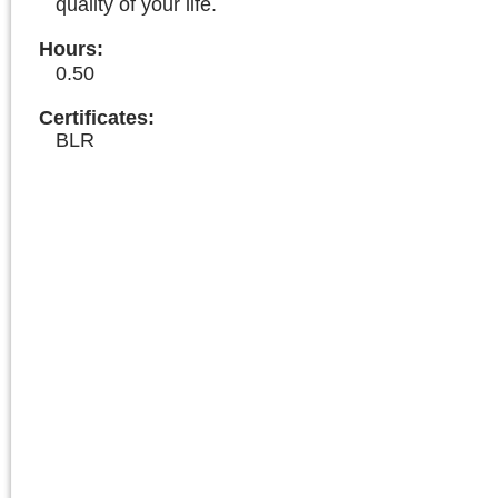
quality of your life.
Hours
:
0.50
Certificates:
BLR