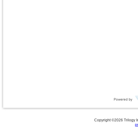
Copyright ©
2026
Trilogy 
p