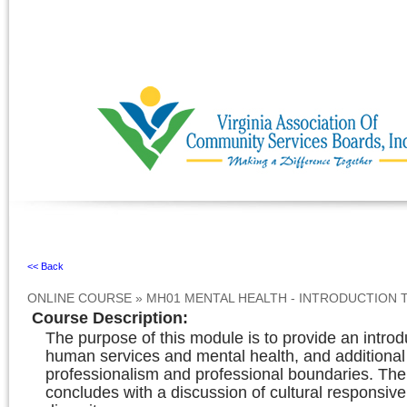
Ignore
<< Back
ONLINE COURSE
»
MH01 MENTAL HEALTH - INTRODUCTION 
Course Description
:
The purpose of this module is to provide an introd
human services and mental health, and additional
professionalism and professional boundaries. Th
concludes with a discussion of cultural responsiv