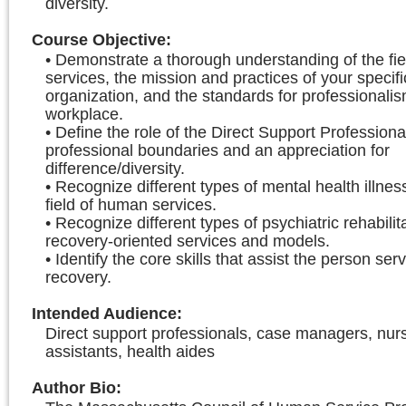
diversity.
Course Objective
:
• Demonstrate a thorough understanding of the fi
services, the mission and practices of your specifi
organization, and the standards for professionalis
workplace.
• Define the role of the Direct Support Professiona
professional boundaries and an appreciation for
difference/diversity.
• Recognize different types of mental health illnes
field of human services.
• Recognize different types of psychiatric rehabilit
recovery-oriented services and models.
• Identify the core skills that assist the person ser
recovery.
Intended Audience
:
Direct support professionals, case managers, nur
assistants, health aides
Author Bio
: