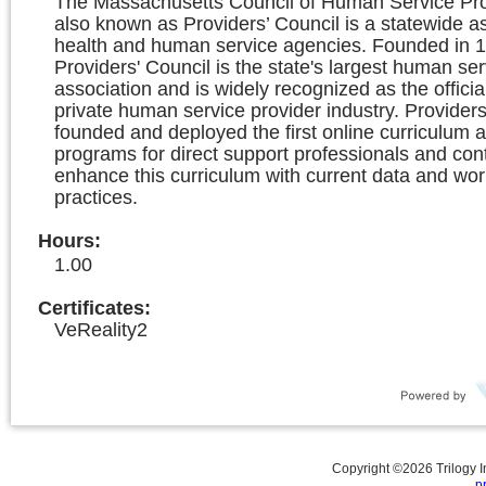
The Massachusetts Council of Human Service Prov
also known as Providers’ Council is a statewide as
health and human service agencies. Founded in 1
Providers' Council is the state's largest human ser
association and is widely recognized as the officia
private human service provider industry. Providers
founded and deployed the first online curriculum a
programs for direct support professionals and con
enhance this curriculum with current data and wor
practices.
Hours
:
1.00
Certificates:
VeReality2
Copyright ©
2026
Trilogy 
p