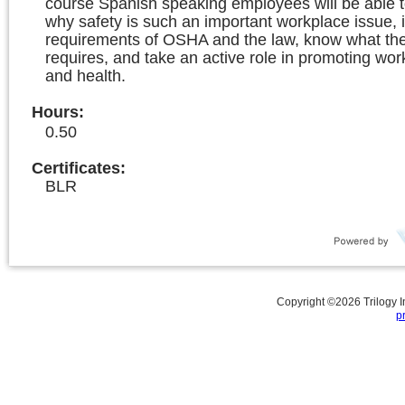
course Spanish speaking employees will be able 
why safety is such an important workplace issue, i
requirements of OSHA and the law, know what the 
requires, and take an active role in promoting wor
and health.
Hours
:
0.50
Certificates:
BLR
Copyright ©
2026
Trilogy 
p