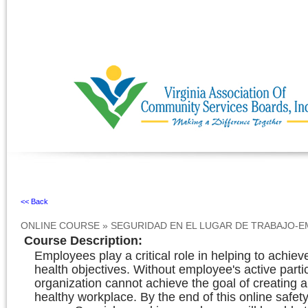
Ignore
<< Back
ONLINE COURSE
»
SEGURIDAD EN EL LUGAR DE TRABAJO-
Course Description
:
Employees play a critical role in helping to achiev
health objectives. Without employee's active parti
organization cannot achieve the goal of creating 
healthy workplace. By the end of this online safety