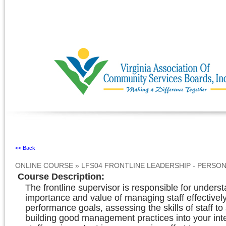
Ignore
<< Back
ONLINE COURSE
»
LFS04 FRONTLINE LEADERSHIP - PERS
Course Description
:
The frontline supervisor is responsible for unders
importance and value of managing staff effectivel
performance goals, assessing the skills of staff t
building good management practices into your inte