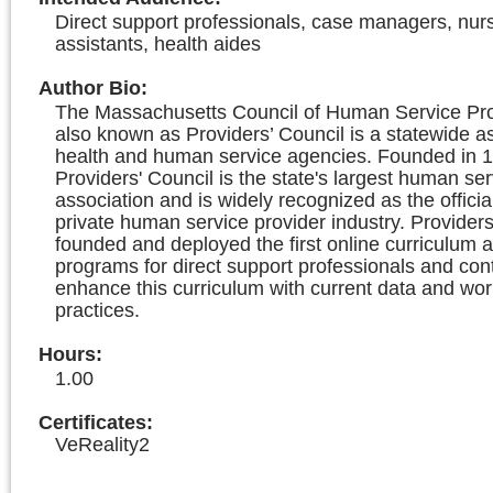
Direct support professionals, case managers, nur
assistants, health aides
Author Bio
:
The Massachusetts Council of Human Service Prov
also known as Providers’ Council is a statewide as
health and human service agencies. Founded in 1
Providers' Council is the state's largest human ser
association and is widely recognized as the officia
private human service provider industry. Providers
founded and deployed the first online curriculum a
programs for direct support professionals and con
enhance this curriculum with current data and wor
practices.
Hours
:
1.00
Certificates:
VeReality2