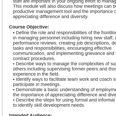
staff are important in your ongoing effort to mana
This module will also discuss how meetings can b
productive management tool and the importance o
appreciating difference and diversity.
Course Objective
:
• Define the role and responsibilities of the frontli
in managing personnel including hiring new staff,
performance reviews, creating job descriptions, d
tasks and responsibilities, encouraging effective
communication, and implementing grievance and 
contract procedures.
• Describe ways to manage the complexities of su
others including supervising former peers and th
experience in the field.
• Identify ways to facilitate team work and coach st
participate in meetings.
• Demonstrate a basic understanding of employm
the importance of appreciating difference and diver
• Describe the steps for using formal and informa
to identify skill development needs.
Intended Audience
: