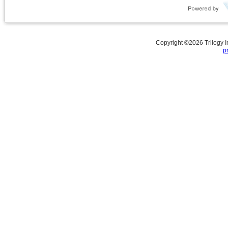
Copyright ©
2026
Trilogy 
p