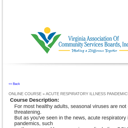
Ignore
<< Back
ONLINE COURSE
»
ACUTE RESPIRATORY ILLNESS PANDEMIC
Course Description
:
For most healthy adults, seasonal viruses are not g
threatening.
But as you've seen in the news, acute respiratory 
pandemics, such