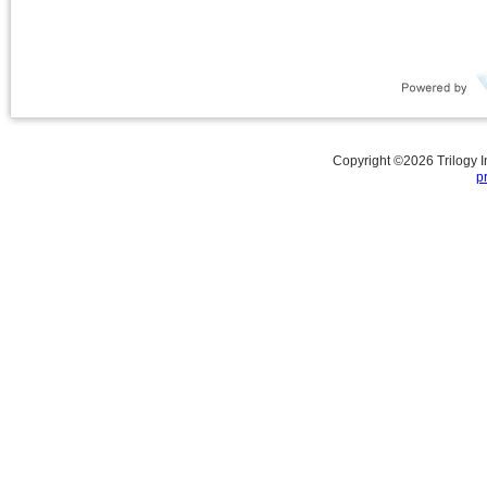
Copyright ©
2026
Trilogy 
p