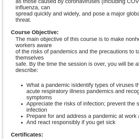
as those caused by coronaviruses (including COV
influenza, can
spread quickly and widely, and pose a major globa
threat.
Course Objective
:
The main objective of this course is to make nonh
workers aware
of the risks of pandemics and the precautions to t
themselves
safe. By the time the session is over, you will be a
describe:
What a pandemic isIdentify types of viruses 
acute respiratory illness pandemics and recog
symptoms
Appreciate the risks of infection; prevent the 
infection
Prepare for and address a pandemic at work
And react responsibly if you get sick
Certificates: