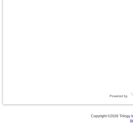
Copyright ©
2026
Trilogy 
p