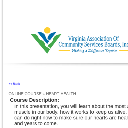
Ignore
<< Back
ONLINE COURSE
»
HEART HEALTH
Course Description
:
In this presentation, you will learn about the mos
muscle in our body, how it works to keep us alive
can do right now to make sure our hearts are heal
and years to come.