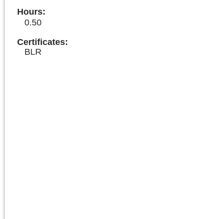
Hours
:
0.50
Certificates:
BLR