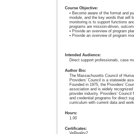
Course Objective
:
• Become aware of the format and pur
module, and the key words that will 
monitoring is to support functions an
programs are mission-driven, outcome-
• Provide an overview of program plann
• Provide an overview of program monit
Intended Audience
:
Direct support professionals, case m
Author Bio
:
The Massachusetts Council of Human
Providers’ Council is a statewide as
Founded in 1975, the Providers' Counc
association and is widely recognized 
provider industry. Providers’ Council
and credential programs for direct su
curriculum with current data and work
Hours
:
1.00
Certificates:
VeReality2