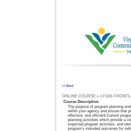
Ignore
<< Back
ONLINE COURSE
»
LFS06 FRONTL
Course Description
:
The purpose of program planning and m
within your agency and ensure that 
effective, and efficient.Current progr
planning activities which provide a c
expected program activities, and ide
program‘s intended outcomes for indi