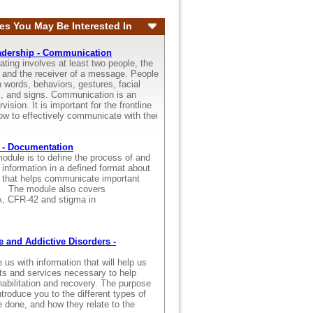
es You May Be Interested In
adership - Communication
ting involves at least two people, the
and the receiver of a message. People
words, behaviors, gestures, facial
s, and signs. Communication is an
vision. It is important for the frontline
ow to effectively communicate with thei
 - Documentation
odule is to define the process of and
 information in a defined format about
s that helps communicate important
s. The module also covers
AA, CFR-42 and stigma in
 and Addictive Disorders -
s with information that will help us
ts and services necessary to help
ehabilitation and recovery. The purpose
ntroduce you to the different types of
 done, and how they relate to the