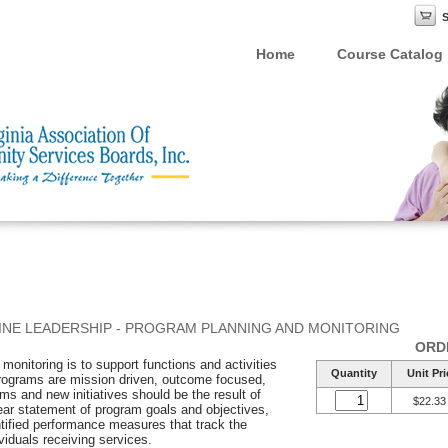
Home
Course Catalog
INE LEADERSHIP - PROGRAM PLANNING AND MONITORING
ORD
onitoring is to support functions and activities
Quantity
Unit Pri
programs are mission driven, outcome focused,
ams and new initiatives should be the result of
$22.33
lear statement of program goals and objectives,
ntified performance measures that track the
viduals receiving services.