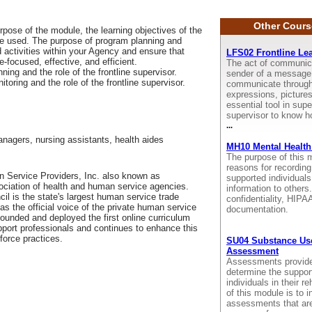
Other Cours
pose of the module, the learning objectives of the
be used. The purpose of program planning and
d activities within your Agency and ensure that
LFS02 Frontline Le
focused, effective, and efficient.
The act of communica
ing and the role of the frontline supervisor.
sender of a message 
oring and the role of the frontline supervisor.
communicate through 
expressions, picture
essential tool in super
supervisor to know h
...
anagers, nursing assistants, health aides
MH10 Mental Health
The purpose of this m
reasons for recording
 Service Providers, Inc. also known as
supported individual
sociation of health and human service agencies.
information to other
il is the state's largest human service trade
confidentiality, HIP
as the official voice of the private human service
documentation.
 founded and deployed the first online curriculum
pport professionals and continues to enhance this
force practices.
SU04 Substance Use
Assessment
Assessments provide u
determine the suppor
individuals in their r
of this module is to i
assessments that are