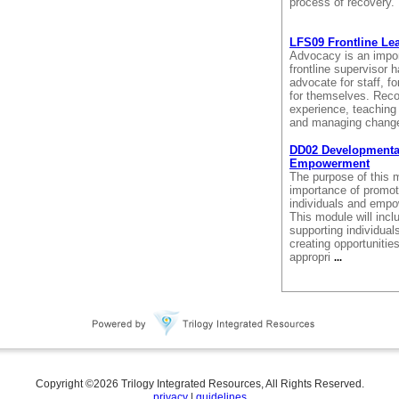
process of recovery
LFS09 Frontline Le
Advocacy is an import
frontline supervisor h
advocate for staff, fo
for themselves. Reco
experience, teaching
and managing change
DD02 Developmental 
Empowerment
The purpose of this m
importance of promoti
individuals and empo
This module will incl
supporting individuals
creating opportunitie
appropri
...
Copyright ©
2026
Trilogy Integrated Resources, All Rights Reserved.
privacy
|
guidelines