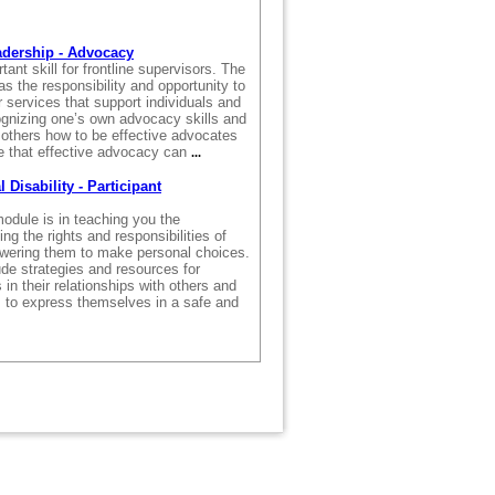
.
adership - Advocacy
ant skill for frontline supervisors. The
as the responsibility and opportunity to
r services that support individuals and
gnizing one’s own advocacy skills and
 others how to be effective advocates
 that effective advocacy can
...
Disability - Participant
odule is in teaching you the
ng the rights and responsibilities of
wering them to make personal choices.
ude strategies and resources for
 in their relationships with others and
s to express themselves in a safe and