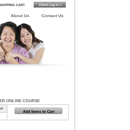
SHOPPING CART
About Us
Contact Us
ER ONLINE COURSE
ce