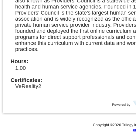
also known as Providers’ Council is a statewide as
health and human service agencies. Founded in 1
Providers' Council is the state's largest human ser
association and is widely recognized as the officia
private human service provider industry. Providers
founded and deployed the first online curriculum a
programs for direct support professionals and con
enhance this curriculum with current data and wor
practices.
Hours
:
1.00
Certificates:
VeReality2
Copyright ©
2026
Trilogy 
p