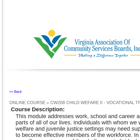
Ignore
<< Back
ONLINE COURSE
»
CW208 CHILD WEFARE II - VOCATIONAL 
Course Description
:
This module addresses work, school and career a
parts of all of our lives. Individuals with whom we 
welfare and juvenile justice settings may need sup
to become effective members of the workforce. In