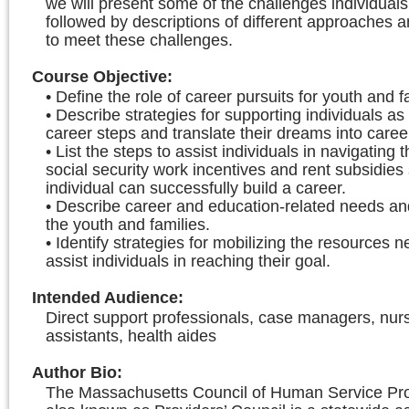
we will present some of the challenges individual
followed by descriptions of different approaches 
to meet these challenges.
Course Objective
:
• Define the role of career pursuits for youth and f
• Describe strategies for supporting individuals as
career steps and translate their dreams into caree
• List the steps to assist individuals in navigating 
social security work incentives and rent subsidies 
individual can successfully build a career.
• Describe career and education-related needs an
the youth and families.
• Identify strategies for mobilizing the resources 
assist individuals in reaching their goal.
Intended Audience
:
Direct support professionals, case managers, nur
assistants, health aides
Author Bio
:
The Massachusetts Council of Human Service Prov