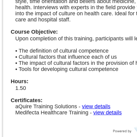
style, time orientation and beliefs about medicine,
health. Interviews with experts in the field provide 
into the impact of culture on health care. Ideal for
care and hospital staff.
Course Objective
:
Upon completion of this training, participants will l
• The definition of cultural competence
• Cultural factors that influence each of us
• The impact of cultural factors in the provision of
• Tools for developing cultural competence
Hours
:
1.50
Certificates:
aQuire Training Solutions
-
view details
Medifecta Healthcare Training
-
view details