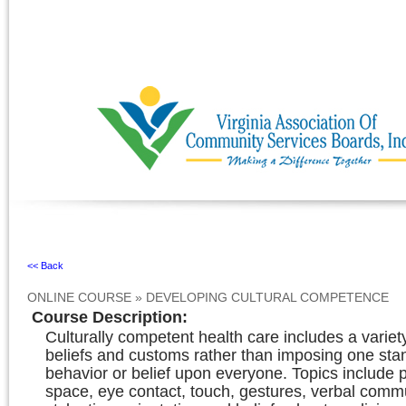
Ignore
<< Back
ONLINE COURSE
»
DEVELOPING CULTURAL COMPETENCE
Course Description
:
Culturally competent health care includes a variety
beliefs and customs rather than imposing one sta
behavior or belief upon everyone. Topics include 
space, eye contact, touch, gestures, verbal comm