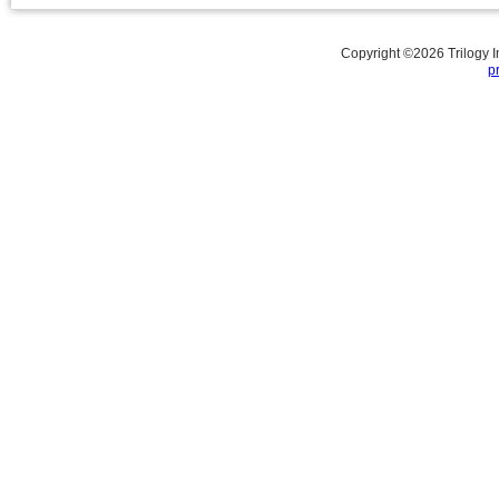
Copyright ©
2026
Trilogy 
p