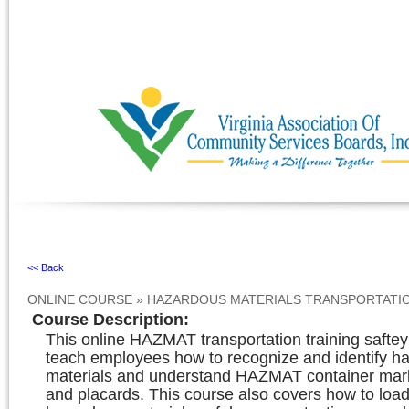
Ignore
<< Back
ONLINE COURSE
»
HAZARDOUS MATERIALS TRANSPORTATI
Course Description
:
This online HAZMAT transportation training saftey
teach employees how to recognize and identify h
materials and understand HAZMAT container mark
and placards. This course also covers how to loa