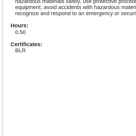
hazardous materials safely, use protective proce
equipment, avoid accidents with hazardous materi
recognize and respond to an emergency or securit
Hours
:
0.50
Certificates:
BLR