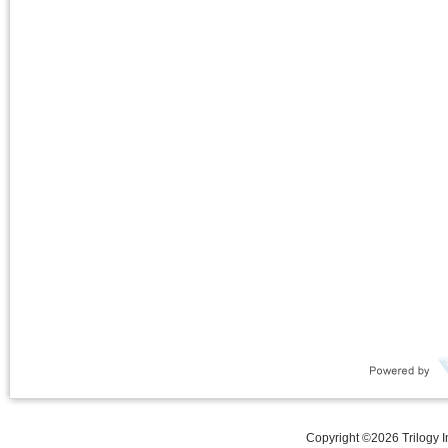
Copyright ©
2026
Trilogy 