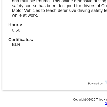
and multiple trauma. This online defensive driving 
safety course has been designed for drivers of C
Motor Vehicles to teach defensive driving safety 
while at work.
Hours
:
0.50
Certificates:
BLR
Copyright ©
2026
Trilogy 
p