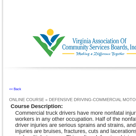
Ignore
<< Back
ONLINE COURSE
»
DEFENSIVE DRIVING-COMMERCIAL MOTO
Course Description
:
Commercial truck drivers have more nonfatal injur
workers in any other occupation. Half of the nonf
driver injuries are serious sprains and strains, and
injuries are bruises, fractures, cuts and laceration