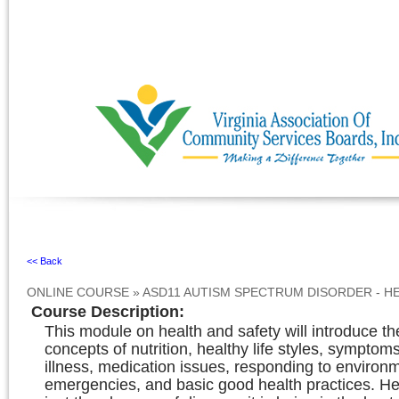
Ignore
<< Back
ONLINE COURSE
»
ASD11 AUTISM SPECTRUM DISORDER - H
Course Description
:
This module on health and safety will introduce th
concepts of nutrition, healthy life styles, symptom
illness, medication issues, responding to environ
emergencies, and basic good health practices. Hea