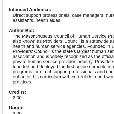
Intended Audience
:
Direct support professionals, case managers, nur
assistants, health aides
Author Bio
:
The Massachusetts Council of Human Service Prov
also known as Providers’ Council is a statewide as
health and human service agencies. Founded in 1
Providers' Council is the state's largest human ser
association and is widely recognized as the officia
private human service provider industry. Providers
founded and deployed the first online curriculum a
programs for direct support professionals and con
enhance this curriculum with current data and wor
practices.
Credits
:
2.00
Hours
:
2.00