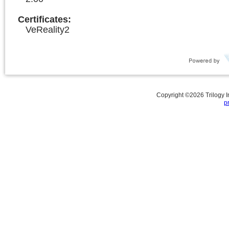
Certificates:
VeReality2
Copyright ©
2026
Trilogy 
p