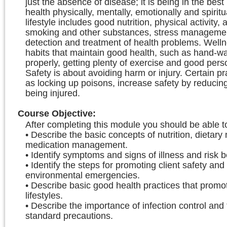
just the absence of disease; it is being in the best
health physically, mentally, emotionally and spiritu
lifestyle includes good nutrition, physical activity, 
smoking and other substances, stress managemen
detection and treatment of health problems. Welln
habits that maintain good health, such as hand-wa
properly, getting plenty of exercise and good pers
Safety is about avoiding harm or injury. Certain pr
as locking up poisons, increase safety by reducing
being injured.
Course Objective
:
After completing this module you should be able t
• Describe the basic concepts of nutrition, dietary
medication management.
• Identify symptoms and signs of illness and risk 
• Identify the steps for promoting client safety an
environmental emergencies.
• Describe basic good health practices that promo
lifestyles.
• Describe the importance of infection control and 
standard precautions.