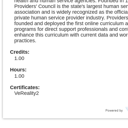
health and human service agencies. Founded in 1
Providers' Council is the state's largest human ser
association and is widely recognized as the officia
private human service provider industry. Providers
founded and deployed the first online curriculum a
programs for direct support professionals and con
enhance this curriculum with current data and wor
practices.
Credits
:
1.00
Hours
:
1.00
Certificates:
VeReality2