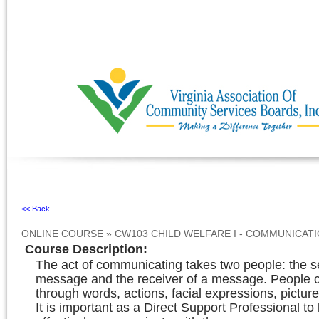
Ignore
<< Back
ONLINE COURSE
»
CW103 CHILD WELFARE I - COMMUNICAT
Course Description
:
The act of communicating takes two people: the s
message and the receiver of a message. People
through words, actions, facial expressions, picture
It is important as a Direct Support Professional t