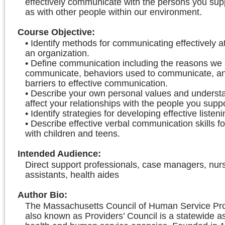
effectively communicate with the persons you supp
as with other people within our environment.
Course Objective
:
• Identify methods for communicating effectively at 
an organization.
• Define communication including the reasons we
communicate, behaviors used to communicate, an
barriers to effective communication.
• Describe your own personal values and underst
affect your relationships with the people you suppo
• Identify strategies for developing effective listenin
• Describe effective verbal communication skills f
with children and teens.
Intended Audience
:
Direct support professionals, case managers, nur
assistants, health aides
Author Bio
:
The Massachusetts Council of Human Service Prov
also known as Providers’ Council is a statewide as