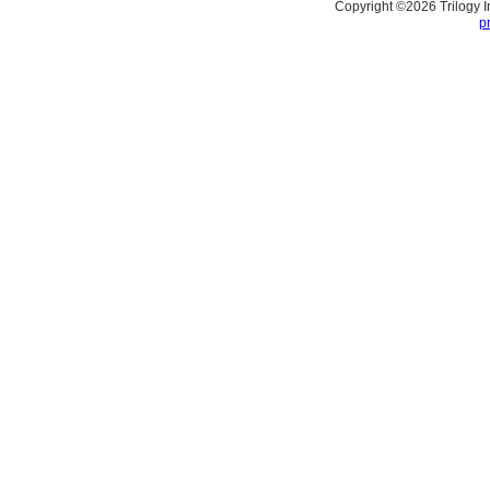
Copyright ©
2026
Trilogy 
p