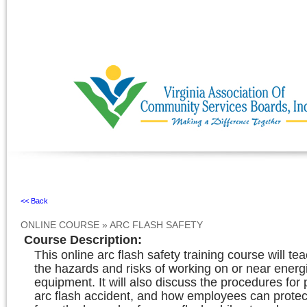
Ignore
<< Back
ONLINE COURSE
»
ARC FLASH SAFETY
Course Description
:
This online arc flash safety training course will t
the hazards and risks of working on or near energi
equipment. It will also discuss the procedures for
arc flash accident, and how employees can prote