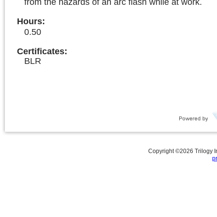
from the hazards of an arc flash while at work.
Hours
:
0.50
Certificates:
BLR
Copyright ©
2026
Trilogy 
p