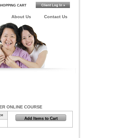
SHOPPING CART
About Us
Contact Us
ER ONLINE COURSE
ce