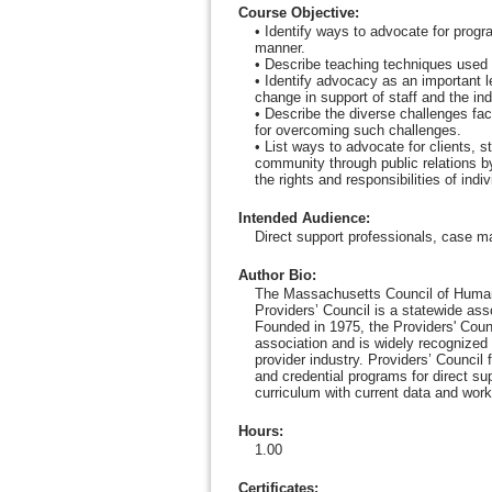
Course Objective
:
• Identify ways to advocate for progr
manner.
• Describe teaching techniques used 
• Identify advocacy as an important l
change in support of staff and the ind
• Describe the diverse challenges fa
for overcoming such challenges.
• List ways to advocate for clients, s
community through public relations 
the rights and responsibilities of indi
Intended Audience
:
Direct support professionals, case m
Author Bio
:
The Massachusetts Council of Human
Providers’ Council is a statewide as
Founded in 1975, the Providers' Counc
association and is widely recognized 
provider industry. Providers’ Council
and credential programs for direct su
curriculum with current data and work
Hours
:
1.00
Certificates: