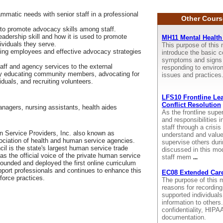
ammatic needs with senior staff in a professional
Other Cours
to promote advocacy skills among staff.
eadership skill and how it is used to promote
MH11 Mental Health 
ividuals they serve.
This purpose of this 
cing employees and effective advocacy strategies
introduce the basic co
symptoms and signs o
taff and agency services to the external
responding to enviro
by educating community members, advocating for
issues and practices
viduals, and recruiting volunteers.
LFS10 Frontline Lea
Conflict Resolution
anagers, nursing assistants, health aides
As the frontline supe
and responsibilities 
staff through a crisis 
 Service Providers, Inc. also known as
understand and value
sociation of health and human service agencies.
supervise others duri
il is the state's largest human service trade
discussed in this mod
as the official voice of the private human service
staff mem
...
 founded and deployed the first online curriculum
pport professionals and continues to enhance this
EC08 Extended Care
force practices.
The purpose of this m
reasons for recording
supported individual
information to other
confidentiality, HIP
documentation.