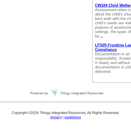
CW104 Child Welfar
Assessment refers to
about the child’s sit
best work with the ch
child’s needs are met
purpose of assessment
settings, the types 
ba
...
LFS05 Frontline Le
Compliance
Documentation is an 
responsibility. Know
it clearly and withou
documentation is crit
delivered.
Copyright ©
2026
Trilogy Integrated Resources, All Rights Reserved.
privacy
|
guidelines