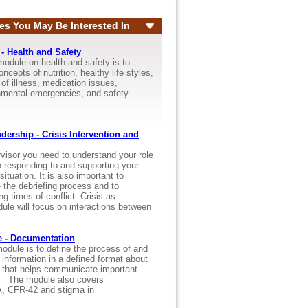
es You May Be Interested In
- Health and Safety
module on health and safety is to
ncepts of nutrition, healthy life styles,
f illness, medication issues,
nmental emergencies, and safety
.
dership - Crisis Intervention and
rvisor you need to understand your role
in responding to and supporting your
situation. It is also important to
 the debriefing process and to
ng times of conflict. Crisis as
ule will focus on interactions between
 - Documentation
odule is to define the process of and
 information in a defined format about
s that helps communicate important
s. The module also covers
AA, CFR-42 and stigma in