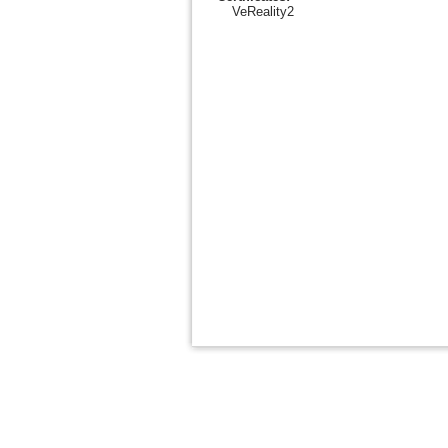
VeReality2