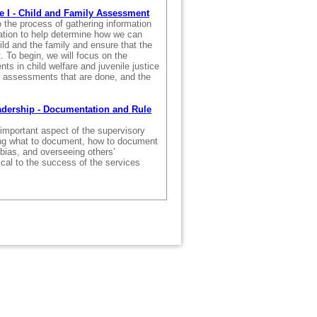
e I - Child and Family Assessment
 the process of gathering information
uation to help determine how we can
ild and the family and ensure that the
. To begin, we will focus on the
s in child welfare and juvenile justice
of assessments that are done, and the
adership - Documentation and Rule
important aspect of the supervisory
ing what to document, how to document
t bias, and overseeing others’
ical to the success of the services