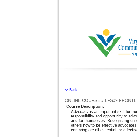
Ignore
<< Back
ONLINE COURSE
»
LFS09 FRONTL
Course Description
:
Advocacy is an important skill for fro
responsibility and opportunity to advoc
and for themselves. Recognizing one
others how to be effective advocate
can bring are all essential for effecti