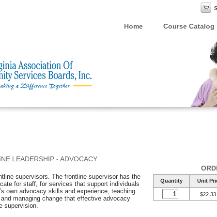
Home
Course Catalog
INE LEADERSHIP - ADVOCACY
ORD
ntline supervisors. The frontline supervisor has the
Quantity
Unit Pri
ate for staff, for services that support individuals
’s own advocacy skills and experience, teaching
$22.33
s and managing change that effective advocacy
ve supervision.