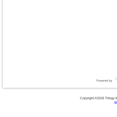
Copyright ©
2026
Trilogy 
p