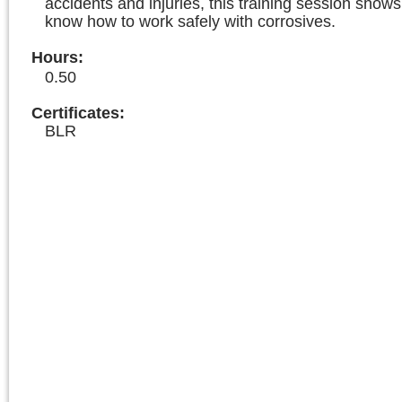
accidents and injuries, this training session sho
know how to work safely with corrosives.
Hours
:
0.50
Certificates:
BLR