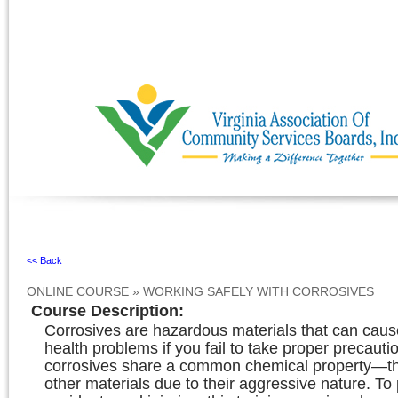
Ignore
<< Back
ONLINE COURSE
»
WORKING SAFELY WITH CORROSIVES
Course Description
:
Corrosives are hazardous materials that can caus
health problems if you fail to take proper precautio
corrosives share a common chemical property—t
other materials due to their aggressive nature. To