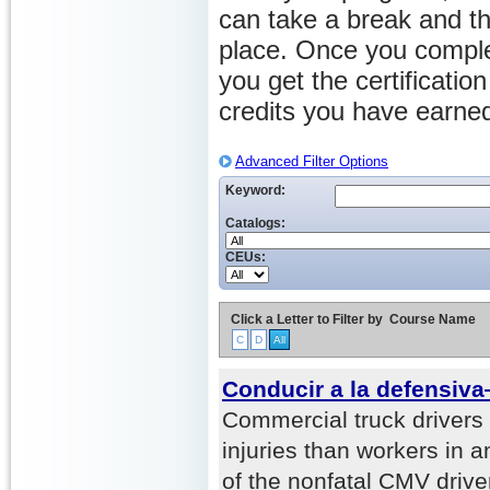
can take a break and th
place. Once you comple
you get the certificati
credits you have earne
Advanced Filter Options
Keyword:
Catalogs:
CEUs:
Click a Letter to Filter by
Course Name
C
D
All
Conducir a la defensiv
Commercial truck drivers
injuries than workers in a
of the nonfatal CMV driver