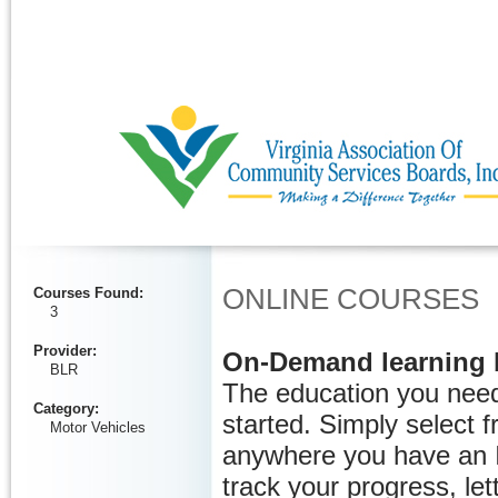
Ignore
ONLINE COURSES
Courses Found
:
3
Provider
:
On-Demand learning 
BLR
The education you need
Category
:
started. Simply select 
Motor Vehicles
anywhere you have an I
track your progress, let