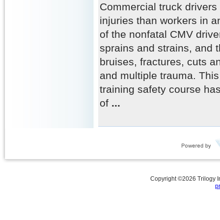
Commercial truck drivers
injuries than workers in a
of the nonfatal CMV driver
sprains and strains, and t
bruises, fractures, cuts a
and multiple trauma. This
training safety course ha
of
...
Copyright ©
2026
Trilogy 
p