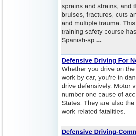
sprains and strains, and t
bruises, fractures, cuts a
and multiple trauma. This
training safety course ha
Spanish-sp
...
Defensive Driving For 
Whether you drive on the 
work by car, you're in da
drive defensively. Motor 
number one cause of acci
States. They are also th
work-related fatalities.
Defensive Driving-Comm