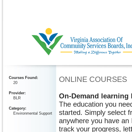
Ignore
ONLINE COURSES
Courses Found
:
20
Provider
:
On-Demand learning 
BLR
The education you need
Category
:
started. Simply select 
Environmental Support
anywhere you have an I
track your progress, let