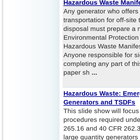
Hazardous Waste Manif
Any generator who offers
transportation for off-site
disposal must prepare a 
Environmental Protection
Hazardous Waste Manifest
Anyone responsible for si
completing any part of th
paper sh
...
Hazardous Waste: Emer
Generators and TSDFs
This slide show will foc
procedures required und
265.16 and 40 CFR 262.34
large quantity generator