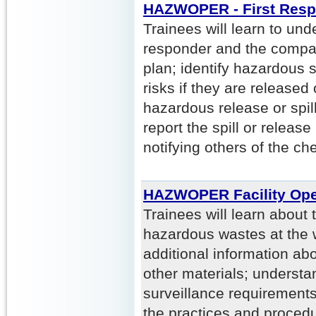
HAZWOPER - First Resp
Trainees will learn to unde
responder and the comp
plan; identify hazardous
risks if they are released 
hazardous release or spil
report the spill or release 
notifying others of the ch
HAZWOPER Facility Ope
Trainees will learn about
hazardous wastes at the w
additional information a
other materials; understa
surveillance requirements
the practices and procedu