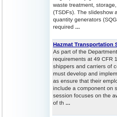
waste treatment, storage, 
(TSDFs). The slideshow a
quantity generators (SQG
required
...
Hazmat Transportation 
As part of the Department
requirements at 49 CFR 
shippers and carriers of 
must develop and impleme
as ensure that their empl
include a component on se
session focuses on the 
of th
...