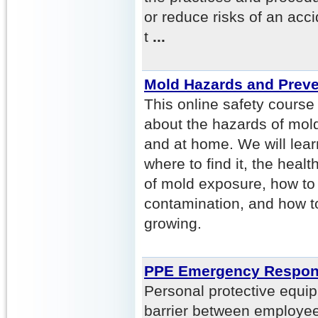
or reduce risks of an acci
t
...
Mold Hazards and Preve
This online safety course
about the hazards of mold
and at home. We will lear
where to find it, the hea
of mold exposure, how to
contamination, and how t
growing.
PPE Emergency Respo
Personal protective equi
barrier between employee