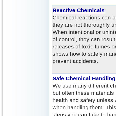
Reactive Chemicals
Chemical reactions can b
they are not thoroughly u
When intentional or unint
of control, they can result
releases of toxic fumes o
shows how to safely mana
prevent accidents.
Safe Chemical Handling
We use many different ch
but often these materials
health and safety unless
when handling them. This 
steps you can take to han