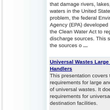
that damage rivers, lakes
waters in the United Stat
problem, the federal Envi
Agency (EPA) developed 
the Clean Water Act to re
discharge sources. This se
the sources o
...
Universal Wastes Large
Handlers
This presentation covers 
requirements for large an
of universal wastes. It do
requirements for universa
destination facilities.