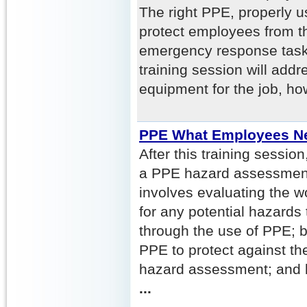
The right PPE, properly 
protect employees from th
emergency response task
training session will addr
equipment for the job, ho
PPE What Employees N
After this training sessio
a PPE hazard assessment
involves evaluating the w
for any potential hazards 
through the use of PPE; b
PPE to protect against th
hazard assessment; and 
...