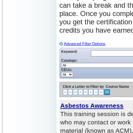
can take a break and th
place. Once you comple
you get the certificati
credits you have earne
Advanced Filter Options
Keyword:
Catalogs:
CEUs:
Click a Letter to Filter by
Course Name
A
H
M
P
R
S
U
W
All
Asbestos Awareness
This training session is 
who may contact or work 
material (known as ACM),