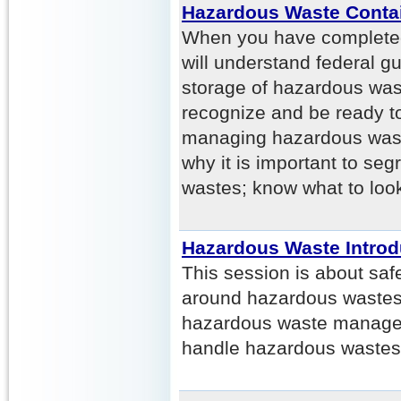
Hazardous Waste Conta
When you have completed 
will understand federal gu
storage of hazardous waste
recognize and be ready to
managing hazardous wast
why it is important to se
wastes; know what to look
Hazardous Waste Introd
This session is about saf
around hazardous wastes. 
hazardous waste managem
handle hazardous wastes