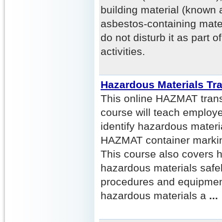
building material (known
asbestos-containing mate
do not disturb it as part o
activities.
Hazardous Materials Tr
This online HAZMAT transp
course will teach employ
identify hazardous mater
HAZMAT container marking
This course also covers 
hazardous materials safel
procedures and equipment
hazardous materials a
...