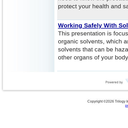
protect your health and sa
Working Safely With So
This presentation is focu
organic solvents, which 
solvents that can be haza
other organs of your body
Copyright ©
2026
Trilogy 
p