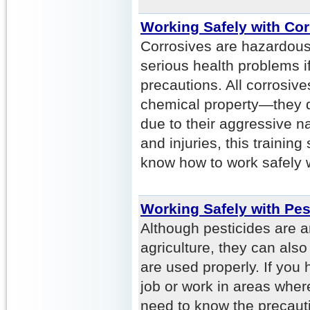
Working Safely with Cor
Corrosives are hazardous
serious health problems if
precautions. All corrosi
chemical property—they d
due to their aggressive n
and injuries, this traini
know how to work safely w
Working Safely with Pes
Although pesticides are a
agriculture, they can als
are used properly. If you 
job or work in areas wher
need to know the precaut