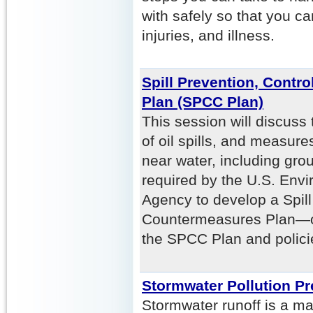
with safely so that you c
injuries, and illness.
Spill Prevention, Contr
Plan (SPCC Plan)
This session will discuss
of oil spills, and measure
near water, including grou
required by the U.S. Envi
Agency to develop a Spill
Countermeasures Plan—or
the SPCC Plan and polici
Stormwater Pollution P
Stormwater runoff is a maj