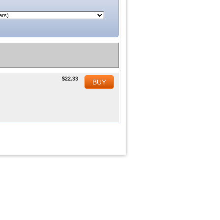
$22.33
BUY