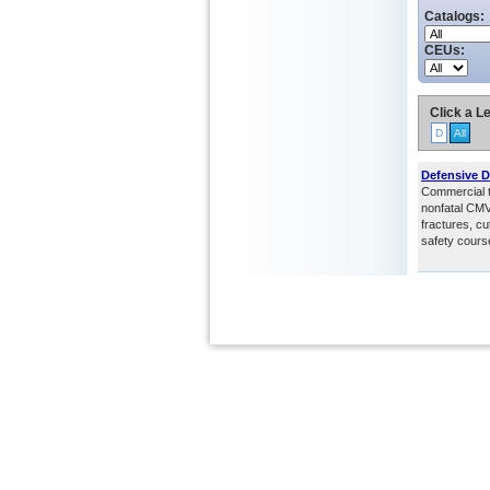
Catalogs:
CEUs:
Click a Le
D
All
Defensive D
Commercial tr
nonfatal CMV 
fractures, cu
safety cours