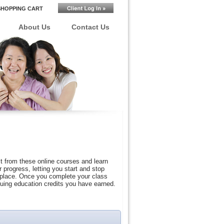
SHOPPING CART
About Us
Contact Us
t from these online courses and learn
progress, letting you start and stop
r place. Once you complete your class
nuing education credits you have earned.