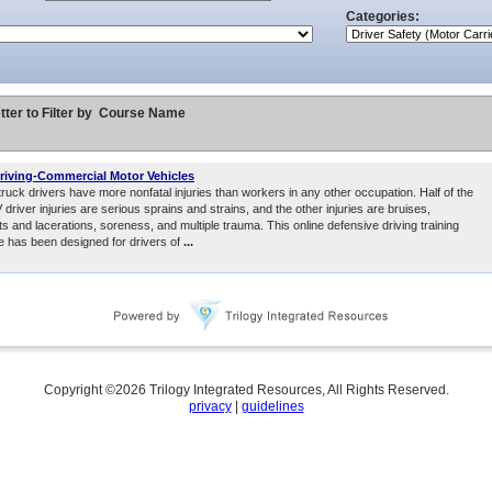
Categories:
tter to Filter by
Course Name
riving-Commercial Motor Vehicles
uck drivers have more nonfatal injuries than workers in any other occupation. Half of the
driver injuries are serious sprains and strains, and the other injuries are bruises,
ts and lacerations, soreness, and multiple trauma. This online defensive driving training
e has been designed for drivers of
...
Copyright ©
2026
Trilogy Integrated Resources, All Rights Reserved.
privacy
|
guidelines