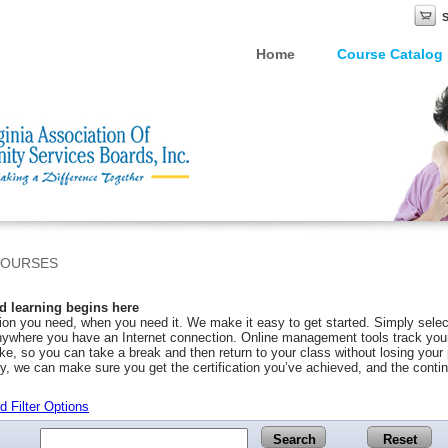
Home
Course Catalog
COURSES
 learning begins here
on you need, when you need it. We make it easy to get started. Simply selec
ywhere you have an Internet connection. Online management tools track your 
ke, so you can take a break and then return to your class without losing you
y, we can make sure you get the certification you’ve achieved, and the conti
 Filter Options