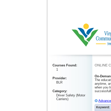
Ignore
ONLINE 
Courses Found
:
1
On-Demand
Provider
:
The educati
BLR
anytime, an
when you li
Category
:
successfull
Driver Safety (Motor
Carriers)
Advanced
Keyword: