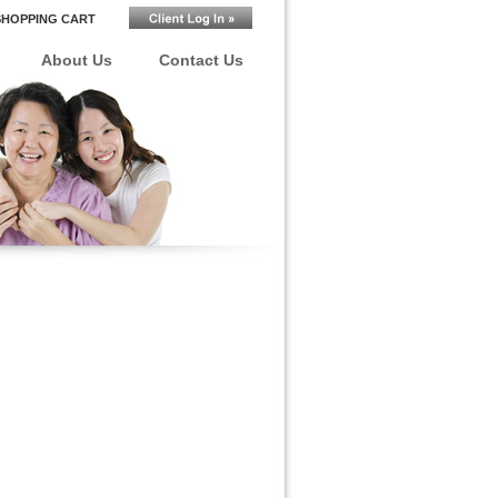
SHOPPING CART
About Us
Contact Us