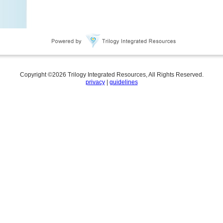
Copyright ©
2026
Trilogy Integrated Resources, All Rights Reserved.
privacy
|
guidelines