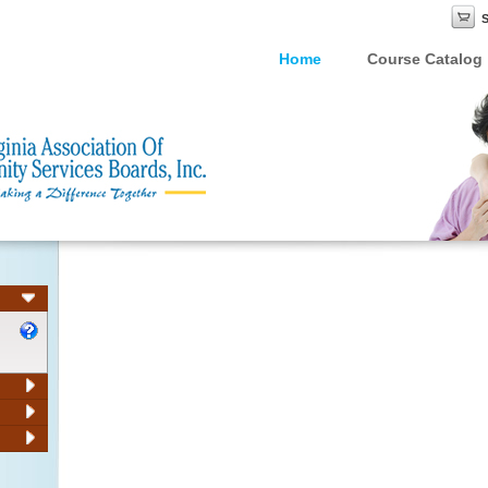
Home
Course Catalog