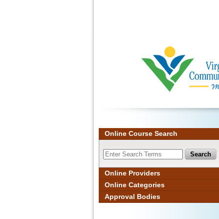
Ignore
Online Course Search
Online Providers
Online Categories
Approval Bodies